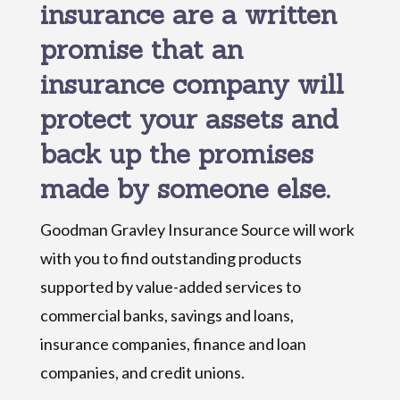
insurance are a written
promise that an
insurance company will
protect your assets and
back up the promises
made by someone else.
Goodman Gravley Insurance Source will work
with you to find outstanding products
supported by value-added services to
commercial banks, savings and loans,
insurance companies, finance and loan
companies, and credit unions.