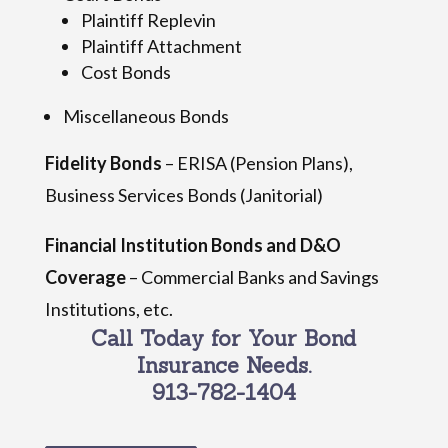
Plaintiff Replevin
Plaintiff Attachment
Cost Bonds
Miscellaneous Bonds
Fidelity Bonds
– ERISA (Pension Plans),
Business Services Bonds (Janitorial)
Financial Institution Bonds and D&O
Coverage
– Commercial Banks and Savings
Institutions, etc.
Call Today for Your Bond
Insurance Needs.
913-782-1404