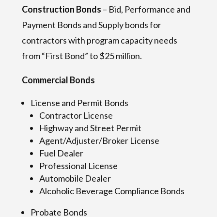
Construction Bonds
– Bid, Performance and
Payment Bonds and Supply bonds for
contractors with program capacity needs
from “First Bond” to $25 million.
Commercial Bonds
License and Permit Bonds
Contractor License
Highway and Street Permit
Agent/Adjuster/Broker License
Fuel Dealer
Professional License
Automobile Dealer
Alcoholic Beverage Compliance Bonds
Probate Bonds