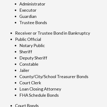
Administrator
Executor
Guardian
Trustee Bonds
Receiver or Trustee Bond in Bankruptcy
Public Official
Notary Public
Sheriff
Deputy Sheriff
Constable
Jailer
County/City/School Treasurer Bonds
Court Clerk
Loan Closing Attorney
FHA Schedule Bonds
Court Bonds