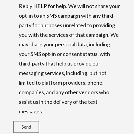
Reply HELP for help. We will not share your
opt-in to an SMS campaign with any third-
party for purposes unrelated to providing
you with the services of that campaign. We
may share your personal data, including
your SMS opt-in or consent status, with
third-party that help us provide our
messaging services, including, but not
limited to platform providers, phone,
companies, and any other vendors who
assist us in the delivery of the text
messages.