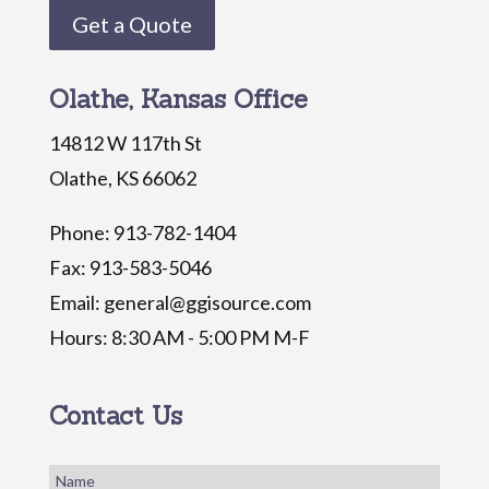
Get a Quote
Olathe, Kansas Office
14812 W 117th St
Olathe, KS 66062
Phone: 913-782-1404
Fax: 913-583-5046
Email: general@ggisource.com
Hours: 8:30 AM - 5:00 PM M-F
Contact Us