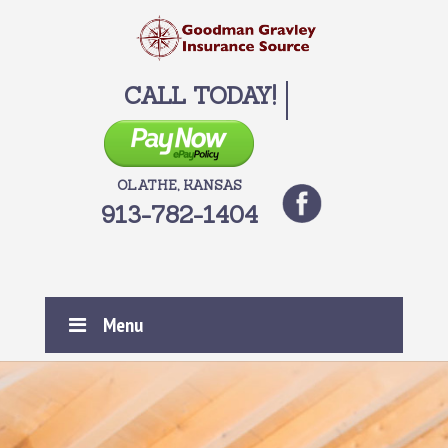
CALL TODAY!
OLATHE, KANSAS
913-782-1404
Menu