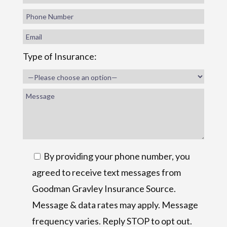
Type of Insurance:
By providing your phone number, you
agreed to receive text messages from
Goodman Gravley Insurance Source.
Message & data rates may apply. Message
frequency varies. Reply STOP to opt out.