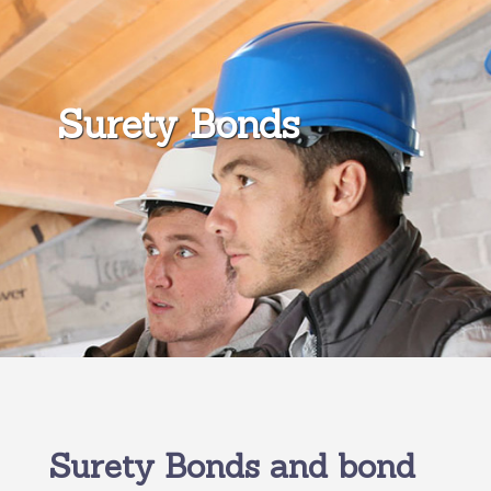
Surety Bonds
Surety Bonds and bond